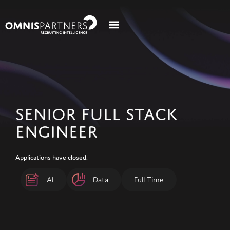
SENIOR FULL STACK
ENGINEER
Applications have closed.
AI
Data
Full Time