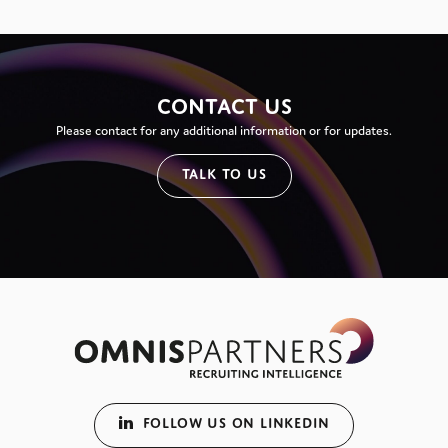
CONTACT US
Please contact for any additional information or for updates.
TALK TO US
FOLLOW US ON LINKEDIN