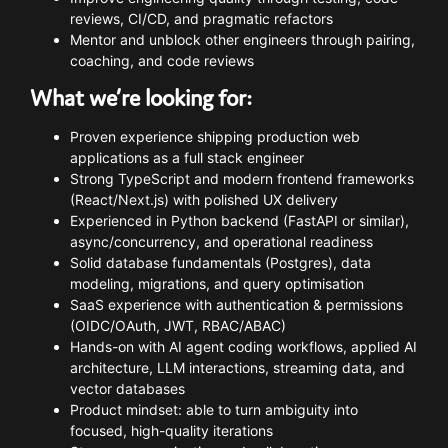
reviews,
CI/
CD,
and
pragmatic
refactors
Mentor
and
unblock
other
engineers
through
pairing,
coaching,
and
code
reviews
What
we’re
looking
for:
Proven
experience
shipping
production
web
applications
as
a
full
stack
engineer
Strong
TypeScript
and
modern
frontend
frameworks
(
React/
Next.
js)
with
polished
UX
delivery
Experienced
in
Python
backend (
FastAPI
or
similar),
async/
concurrency,
and
operational
readiness
Solid
database
fundamentals (
Postgres),
data
modeling,
migrations,
and
query
optimisation
SaaS
experience
with
authentication &
permissions
(
OIDC/
OAuth,
JWT,
RBAC/
ABAC)
Hands-
on
with
AI
agent
coding
workflows,
applied
AI
architecture,
LLM
interactions,
streaming
data,
and
vector
databases
Product
mindset:
able
to
turn
ambiguity
into
focused,
high-
quality
iterations