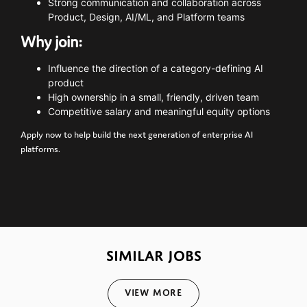
Strong
communication
and
collaboration
across
Product,
Design,
AI/
ML,
and
Platform
teams
Why
join:
Influence
the
direction
of
a
category-
defining
AI
product
High
ownership
in
a
small,
friendly,
driven
team
Competitive
salary
and
meaningful
equity
options
Apply
now
to
help
build
the
next
generation
of
enterprise
AI
platforms.
SIMILAR JOBS
View More