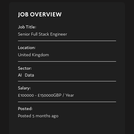
JOB OVERVIEW
Job Title:
Senior Full Stack Engineer
Location:
United Kingdom
Sector:
AI
Data
Salary:
£100000
- £150000
GBP
/ Year
Posted:
Posted 5 months ago