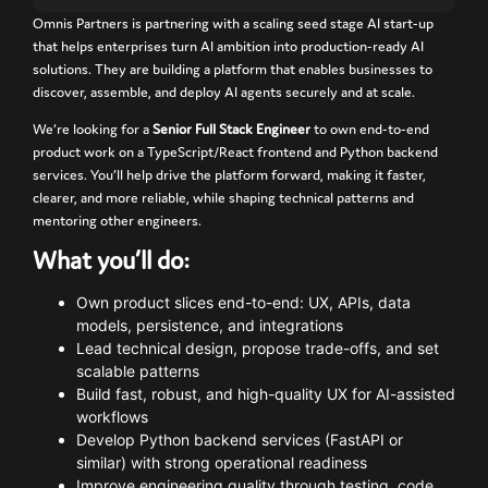
Omnis
Partners
is
partnering
with
a scaling seed stage
AI
start-
up
that
helps
enterprises
turn
AI
ambition
into
production-
ready
AI
solutions.
They
are
building
a
platform
that
enables
businesses
to
discover,
assemble,
and
deploy
AI
agents
securely
and
at
scale.
We’re
looking
for
a
Senior
Full
Stack
Engineer
to
own
end-
to-
end
product
work
on
a
TypeScript/
React
frontend
and
Python
backend
services.
You’ll
help
drive
the
platform
forward,
making
it
faster,
clearer,
and
more
reliable,
while
shaping
technical
patterns
and
mentoring
other
engineers.
What
you’ll
do:
Own
product
slices
end-
to-
end:
UX,
APIs,
data
models,
persistence,
and
integrations
Lead
technical
design,
propose
trade-
offs,
and
set
scalable
patterns
Build
fast,
robust,
and
high-
quality
UX
for
AI-
assisted
workflows
Develop
Python
backend
services (
FastAPI
or
similar)
with
strong
operational
readiness
Improve
engineering
quality
through
testing,
code