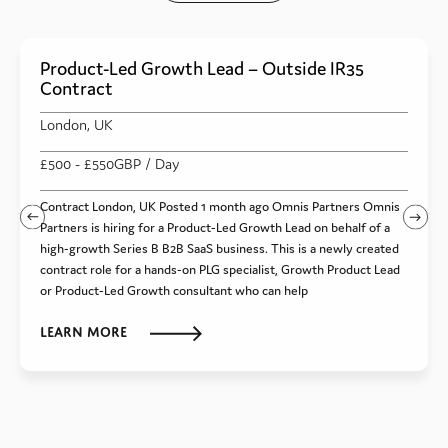
Product-Led Growth Lead – Outside IR35
Contract
London, UK
£500
- £550
GBP
/ Day
Contract London, UK Posted 1 month ago Omnis Partners Omnis
Partners is hiring for a Product-Led Growth Lead on behalf of a
high-growth Series B B2B SaaS business. This is a newly created
contract role for a hands-on PLG specialist, Growth Product Lead
or Product-Led Growth consultant who can help
Learn more