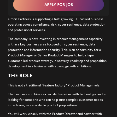
Omnis Partners is supporting a fast-growing, PE-backed business
operating across compliance, risk, cyber resilience, data protection
and professional services.
The company is now investing in product management capability
within a key business area focused on cyber resilience, data
protection and information security. This is an opportunity for a
Product Manager or Senior Product Manager to help shape
customer-led product strategy, discovery, roadmap and proposition
development in a business with strong growth ambitions.
THE ROLE
This is not a traditional “feature factory” Product Manager role.
The business combines expert-led services with technology, and is
looking for someone who can help turn complex customer needs
into clearer, more scalable product propositions.
You will work closely with the Product Director and partner with