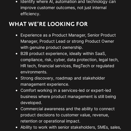
Identify where AI, automation and technology can
improve customer outcomes, not just internal
efficiency.
WHAT WE’RE LOOKING FOR
Experience as a Product Manager, Senior Product
Manager, Product Lead or strong Product Owner
with genuine product ownership.
B2B product experience, ideally within SaaS,
compliance, risk, cyber, data protection, legal tech,
HR tech, financial services, RegTech or regulated
environments.
Strong discovery, roadmap and stakeholder
management experience.
Comfort working in a services-led or expert-led
business where product management is still being
developed.
Commercial awareness and the ability to connect
product decisions to customer value, revenue,
retention or operational impact.
Ability to work with senior stakeholders, SMEs, sales,