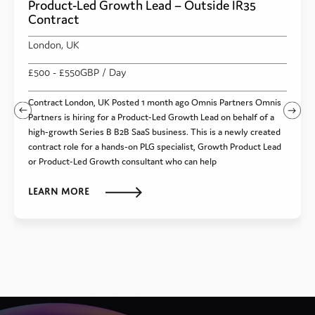
Product-Led Growth Lead – Outside IR35
Contract
London, UK
£500
- £550
GBP
/ Day
Contract London, UK Posted 1 month ago Omnis Partners Omnis
Partners is hiring for a Product-Led Growth Lead on behalf of a
high-growth Series B B2B SaaS business. This is a newly created
contract role for a hands-on PLG specialist, Growth Product Lead
or Product-Led Growth consultant who can help
Learn more