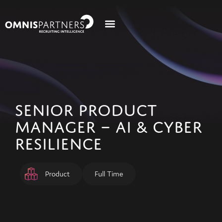
SENIOR PRODUCT
MANAGER – AI & CYBER
RESILIENCE
Product
Full Time