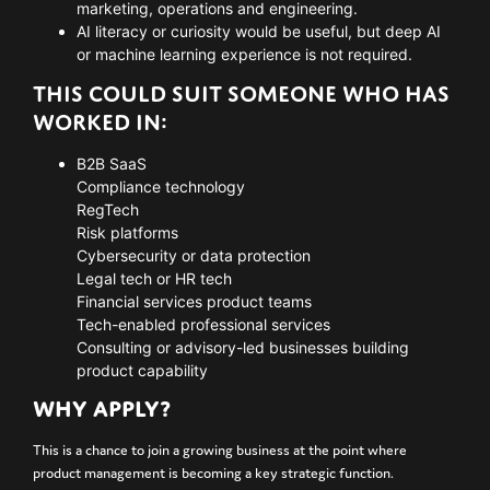
marketing, operations and engineering.
AI literacy or curiosity would be useful, but deep AI
or machine learning experience is not required.
THIS COULD SUIT SOMEONE WHO HAS
WORKED IN:
B2B SaaS
Compliance technology
RegTech
Risk platforms
Cybersecurity or data protection
Legal tech or HR tech
Financial services product teams
Tech-enabled professional services
Consulting or advisory-led businesses building
product capability
WHY APPLY?
This is a chance to join a growing business at the point where
product management is becoming a key strategic function.