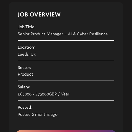
JOB OVERVIEW
Job Title:
Senior Product Manager – AI & Cyber Resilience
Location:
Leeds, UK
Sector:
Product
Salary:
£65000
- £75000
GBP
/ Year
Posted:
Posted 2 months ago