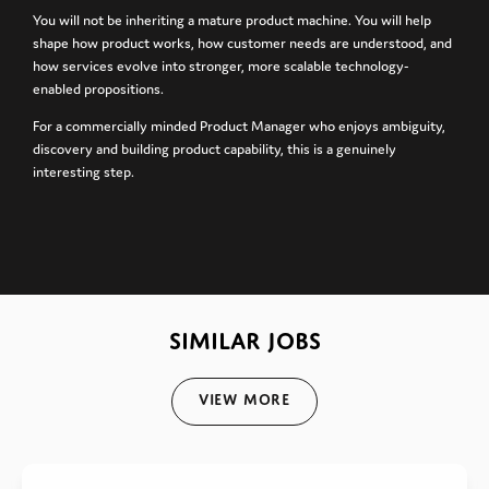
You will not be inheriting a mature product machine. You will help
shape how product works, how customer needs are understood, and
how services evolve into stronger, more scalable technology-
enabled propositions.
For a commercially minded Product Manager who enjoys ambiguity,
discovery and building product capability, this is a genuinely
interesting step.
SIMILAR JOBS
View More