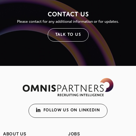
CONTACT US
Please contact for any additional information or for updates.
TALK TO US
FOLLOW US ON LINKEDIN
ABOUT US
JOBS