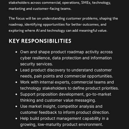
stakeholders across commercial, operations, SMEs, technology,
marketing and customer-facing teams.
The focus will be on understanding customer problems, shaping the
roadmap, identifying opportunities for better outcomes, and
exploring where AI and technology can add meaningful value.
KEY RESPONSIBILITIES
Own and shape product roadmap activity across
cyber resilience, data protection and information
security services.
Lead product discovery to understand customer
needs, pain points and commercial opportunities.
Work with internal experts, commercial teams and
technology stakeholders to define product priorities.
Support proposition development, go-to-market
thinking and customer value messaging.
Use market insight, competitor analysis and
customer feedback to inform product direction.
Help build product management capability in a
growing, low-maturity product environment.