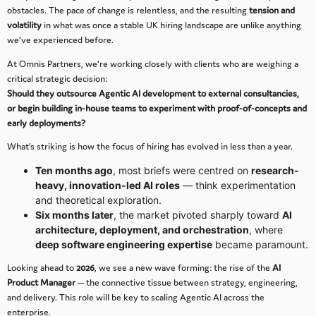
obstacles. The pace of change is relentless, and the resulting
tension and
volatility
in what was once a stable UK hiring landscape are unlike anything
we’ve experienced before.
At Omnis Partners, we’re working closely with clients who are weighing a
critical strategic decision:
Should they outsource Agentic AI development to external consultancies,
or begin building in-house teams to experiment with proof-of-concepts and
early deployments?
What’s striking is how the focus of hiring has evolved in less than a year.
Ten months ago
, most briefs were centred on
research-
heavy, innovation-led AI roles
— think experimentation
and theoretical exploration.
Six months later
, the market pivoted sharply toward
AI
architecture, deployment, and orchestration
, where
deep software engineering expertise
became paramount.
Looking ahead to
2026
, we see a new wave forming: the rise of the
AI
Product Manager
— the connective tissue between strategy, engineering,
and delivery. This role will be key to scaling Agentic AI across the
enterprise.