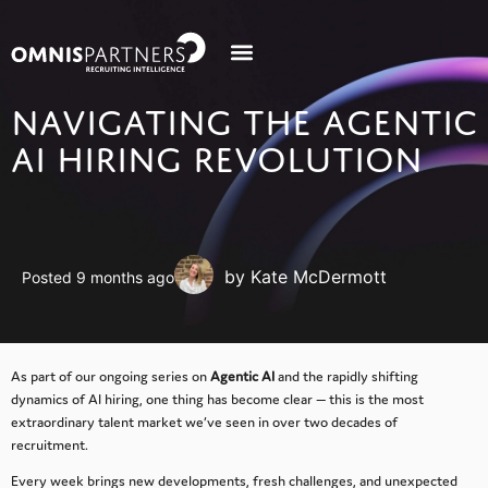
NAVIGATING THE AGENTIC
AI HIRING REVOLUTION
by Kate McDermott
Posted 9 months ago
As part of our ongoing series on
Agentic AI
and the rapidly shifting
dynamics of AI hiring, one thing has become clear — this is the most
extraordinary talent market we’ve seen in over two decades of
recruitment.
Every week brings new developments, fresh challenges, and unexpected