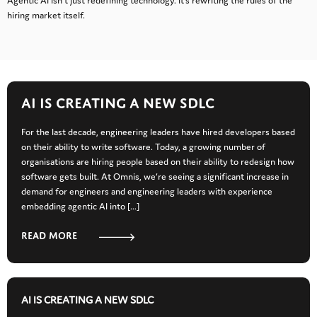
Agentic AI isn’t just redefining technology. It’s rewriting the rules of the
hiring market itself.
AI IS CREATING A NEW SDLC
For the last decade, engineering leaders have hired developers based
on their ability to write software. Today, a growing number of
organisations are hiring people based on their ability to redesign how
software gets built. At Omnis, we’re seeing a significant increase in
demand for engineers and engineering leaders with experience
embedding agentic AI into […]
Read more
AI IS CREATING A NEW SDLC