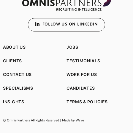
FOLLOW US ON LINKEDIN
ABOUT US
JOBS
CLIENTS
TESTIMONIALS
CONTACT US
WORK FOR US
SPECIALISMS
CANDIDATES
INSIGHTS
TERMS & POLICIES
(opens in a new tab)
© Omnis Partners All Rights Reserved |
Made by Wave