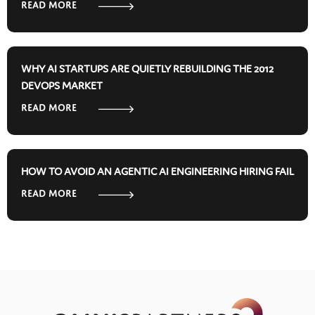
ReAD MORE
WHY AI STARTUPS ARE QUIETLY REBUILDING THE 2012
DEVOPS MARKET
ReAD MORE
HOW TO AVOID AN AGENTIC AI ENGINEERING HIRING FAIL
ReAD MORE