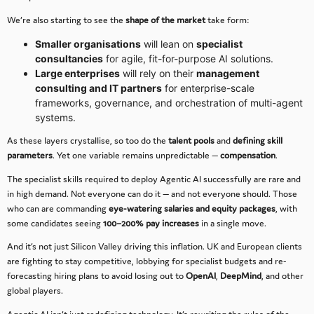
We’re also starting to see the
shape of the market
take form:
Smaller organisations
will lean on
specialist
consultancies
for agile, fit-for-purpose AI solutions.
Large enterprises
will rely on their
management
consulting and IT partners
for enterprise-scale
frameworks, governance, and orchestration of multi-agent
systems.
As these layers crystallise, so too do the
talent pools
and
defining skill
parameters
. Yet one variable remains unpredictable —
compensation
.
The specialist skills required to deploy Agentic AI successfully are rare and
in high demand. Not everyone can do it — and not everyone should. Those
who can are commanding
eye-watering salaries and equity packages
, with
some candidates seeing
100–200% pay increases
in a single move.
And it’s not just Silicon Valley driving this inflation. UK and European clients
are fighting to stay competitive, lobbying for specialist budgets and re-
forecasting hiring plans to avoid losing out to
OpenAI
,
DeepMind
, and other
global players.