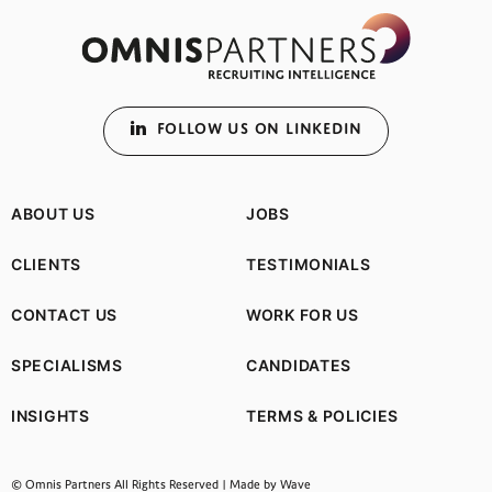
FOLLOW US ON LINKEDIN
ABOUT US
JOBS
CLIENTS
TESTIMONIALS
CONTACT US
WORK FOR US
SPECIALISMS
CANDIDATES
INSIGHTS
TERMS & POLICIES
(opens in a new tab)
© Omnis Partners All Rights Reserved |
Made by Wave