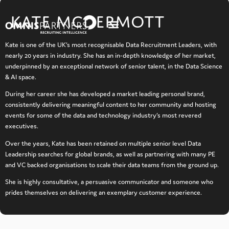
content
KATE MCDERMOTT
Kate is one of the UK’s most recognisable Data Recruitment Leaders, with
nearly 20 years in industry. She has an in-depth knowledge of her market,
underpinned by an exceptional network of senior talent, in the Data Science
& AI space.
During her career she has developed a market leading personal brand,
consistently delivering meaningful content to her community and hosting
events for some of the data and technology industry’s most revered
executives.
Over the years, Kate has been retained on multiple senior level Data
Leadership searches for global brands, as well as partnering with many PE
and VC backed organisations to scale their data teams from the ground up.
She is highly consultative, a persuasive communicator and someone who
prides themselves on delivering an exemplary customer experience.