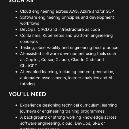
SUCH AS
Cloud engineering across AWS, Azure and/or GCP
Software engineering principles and development
workflows
DevOps, CI/CD and infrastructure as code
Containers, Kubernetes and platform engineering
concepts
Testing, observability and engineering best practice
AI-assisted software development using tools such
as Copilot, Cursor, Claude, Claude Code and
ChatGPT
AI-enabled learning, including content generation,
automated assessments, learner analytics and AI
tutoring
YOU’LL NEED
Experience designing technical curriculum, learning
journeys or engineering training programmes
A background or strong working knowledge across
software engineering, cloud, DevOps, SRE or