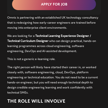
Omnis is partnering with an established UK technology consultancy
that is redesigning how early-career engineers are trained before
moving into enterprise client environments.
We are looking for a
Technical Learning Experience Designer /
Technical Curriculum Designer
who can design practical, hands-on
learning programmes across cloud engineering, software
engineering, DevOps and AI-assisted development.
This is not a generic e-learning role.
The right person will likely have started their career in, or worked
closely with, software engineering, cloud, DevOps, platform
engineering or technical education. You do not need to be a current
hands-on engineer, but you will need enough technical depth to
design credible engineering learning and work confidently with
technical SMEs.
THE ROLE WILL INVOLVE