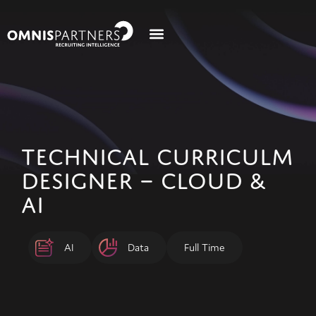
TECHNICAL CURRICULM
DESIGNER – CLOUD &
AI
AI
Data
Full Time