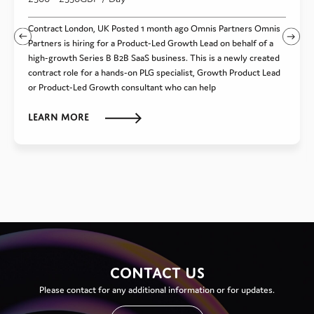
Contract London, UK Posted 1 month ago Omnis Partners Omnis
Partners is hiring for a Product-Led Growth Lead on behalf of a
high-growth Series B B2B SaaS business. This is a newly created
contract role for a hands-on PLG specialist, Growth Product Lead
or Product-Led Growth consultant who can help
Learn more
CONTACT US
Please contact for any additional information or for updates.