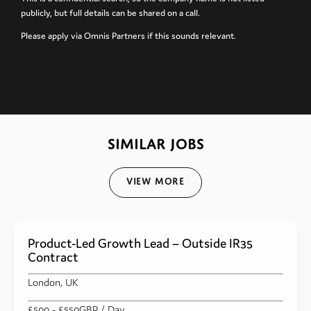
publicly, but full details can be shared on a call.
Please apply via Omnis Partners if this sounds relevant.
SIMILAR JOBS
View More
Product-Led Growth Lead – Outside IR35
Contract
London, UK
£500
- £550
GBP
/ Day