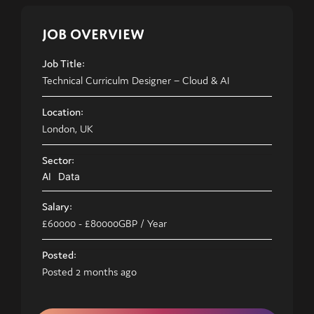
JOB OVERVIEW
Job Title:
Technical Curriculm Designer – Cloud & AI
Location:
London, UK
Sector:
AI
Data
Salary:
£60000
- £80000
GBP
/ Year
Posted:
Posted 2 months ago