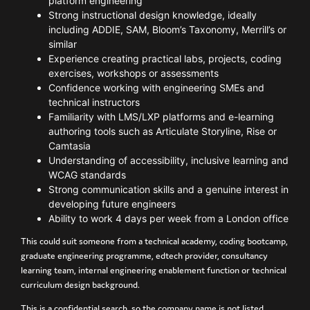
platform engineering
Strong instructional design knowledge, ideally
including ADDIE, SAM, Bloom’s Taxonomy, Merrill’s or
similar
Experience creating practical labs, projects, coding
exercises, workshops or assessments
Confidence working with engineering SMEs and
technical instructors
Familiarity with LMS/LXP platforms and e-learning
authoring tools such as Articulate Storyline, Rise or
Camtasia
Understanding of accessibility, inclusive learning and
WCAG standards
Strong communication skills and a genuine interest in
developing future engineers
Ability to work 4 days per week from a London office
This could suit someone from a technical academy, coding bootcamp,
graduate engineering programme, edtech provider, consultancy
learning team, internal engineering enablement function or technical
curriculum design background.
This is a confidential search, so the company name is not listed