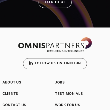
TALK TO US
FOLLOW US ON LINKEDIN
ABOUT US
JOBS
CLIENTS
TESTIMONIALS
CONTACT US
WORK FOR US