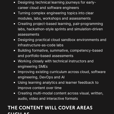
Designing technical learning journeys for early-
career cloud and software engineers
Turning complex engineering topics into clear
modules, labs, workshops and assessments
Creating project-based learning, pair-programming
labs, hackathon-style sprints and simulation-driven
assessments
Designing practical cloud sandbox environments and
infrastructure-as-code labs
Building formative, summative, competency-based
and portfolio-based assessments
Working closely with technical instructors and
engineering SMEs
Improving existing curriculum across cloud, software
engineering, DevOps and AI
Using learning analytics and learner feedback to
improve content over time
Creating multi-modal content across visual, written,
audio, video and interactive formats
THE CONTENT WILL COVER AREAS